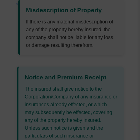
Misdescription of Property
If there is any material misdescription of
any of the property hereby insured, the
company shall not be liable for any loss
or damage resulting therefrom.
Notice and Premium Receipt
The insured shall give notice to the
Corporation/Company of any insurance or
insurances already effected, or which
may subsequently be effected, covering
any of the property hereby insured.
Unless such notice is given and the
particulars of such insurance or