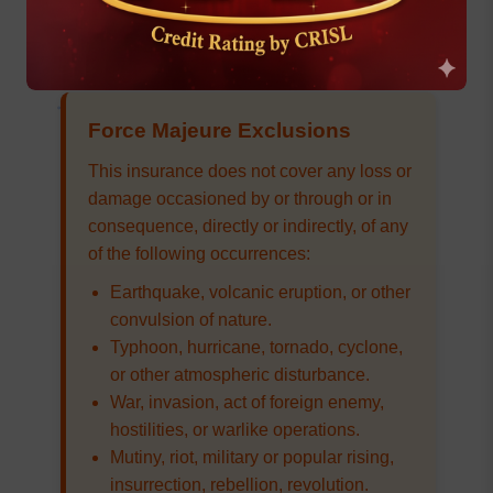
caused by nuclear weapons material.
Force Majeure Exclusions
This insurance does not cover any loss or
damage occasioned by or through or in
consequence, directly or indirectly, of any
of the following occurrences:
Earthquake, volcanic eruption, or other
convulsion of nature.
Typhoon, hurricane, tornado, cyclone,
or other atmospheric disturbance.
War, invasion, act of foreign enemy,
hostilities, or warlike operations.
Mutiny, riot, military or popular rising,
insurrection, rebellion, revolution.