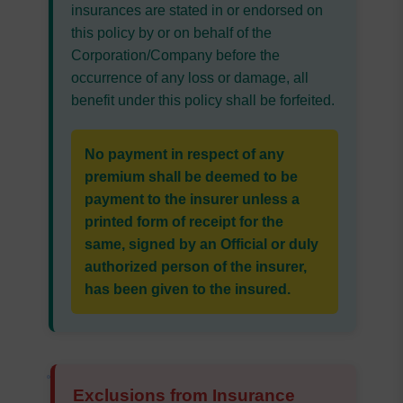
insurances are stated in or endorsed on
this policy by or on behalf of the
Corporation/Company before the
occurrence of any loss or damage, all
benefit under this policy shall be forfeited.
No payment in respect of any
premium shall be deemed to be
payment to the insurer unless a
printed form of receipt for the
same, signed by an Official or duly
authorized person of the insurer,
has been given to the insured.
Exclusions from Insurance