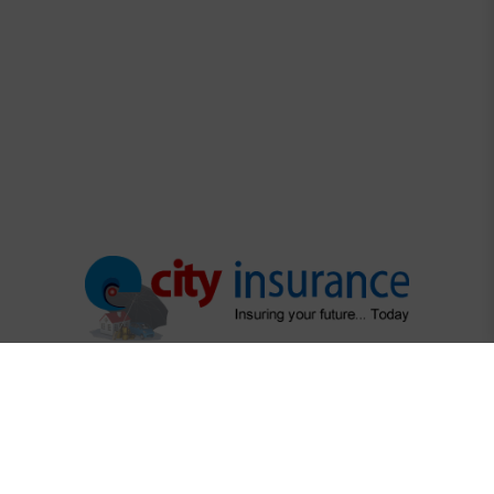
"Protecting What Matters Most"
"Your trusted partner in securing life's precious moments"
Regulatory Links