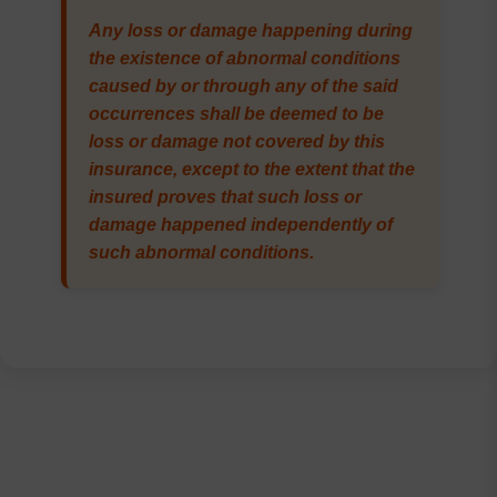
Any loss or damage happening during
the existence of abnormal conditions
caused by or through any of the said
occurrences shall be deemed to be
loss or damage not covered by this
insurance, except to the extent that the
insured proves that such loss or
damage happened independently of
such abnormal conditions.