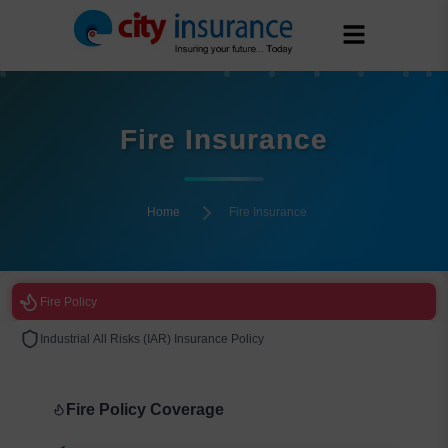
Fire Insurance
Home
Fire Insurance
Fire Policy
Industrial All Risks (IAR) Insurance Policy
Fire Policy Coverage