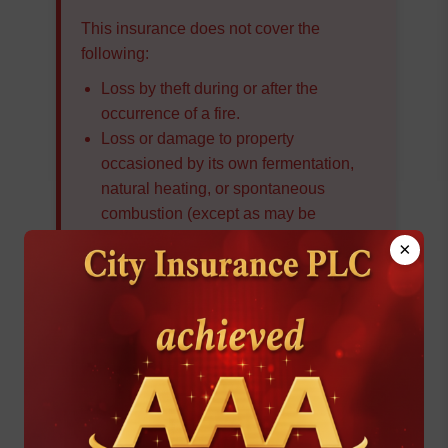
This insurance does not cover the
following:
Loss by theft during or after the
occurrence of a fire.
Loss or damage to property
occasioned by its own fermentation,
natural heating, or spontaneous
combustion (except as may be
provided in accordance with Condition
×
7 ‘f’) or by its undergoing any heating
or drying process.
Loss or damage occasioned by or
through or in consequence of:
The burning of property by order of any
public authority
Subterranean Fire
Loss or damage directly or indirectly