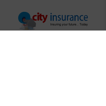
"Protecting What Matters Most"
"Your trusted partner in securing life's precious moments"
Regulatory Links
Dhaka Stock Exchange
Chittagong Stock Exchange
Securities & Exchange Commission
Insurance Regulatory Authority