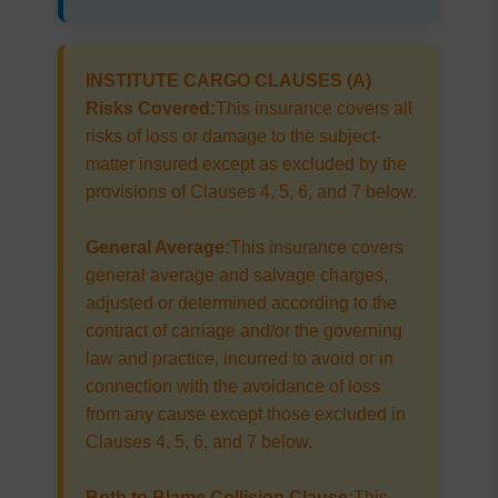
INSTITUTE CARGO CLAUSES (A)
Risks Covered:
This insurance covers all
risks of loss or damage to the subject-
matter insured except as excluded by the
provisions of Clauses 4, 5, 6, and 7 below.
General Average:
This insurance covers
general average and salvage charges,
adjusted or determined according to the
contract of carriage and/or the governing
law and practice, incurred to avoid or in
connection with the avoidance of loss
from any cause except those excluded in
Clauses 4, 5, 6, and 7 below.
Both to Blame Collision Clause:
This