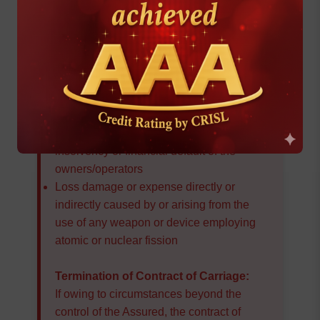
tear of the subject-matter insured
Loss damage or expense caused by
insufficiency or unsuitability of packing or
preparation of the subject-matter insured
Loss damage or expense caused by
delay
, even though the delay be caused
by a risk insured against
Loss damage or expense caused by
insolvency or financial default of the
owners/operators
Loss damage or expense directly or
indirectly caused by or arising from the
use of any weapon or device employing
atomic or nuclear fission
Termination of Contract of Carriage:
If owing to circumstances beyond the
control of the Assured, the contract of