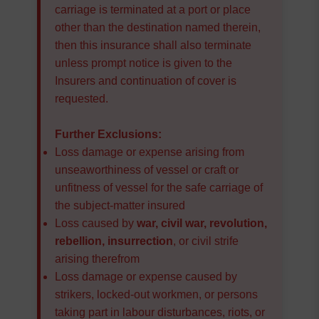
carriage is terminated at a port or place
other than the destination named therein,
then this insurance shall also terminate
unless prompt notice is given to the
Insurers and continuation of cover is
requested.
Further Exclusions:
Loss damage or expense arising from
unseaworthiness of vessel or craft or
unfitness of vessel for the safe carriage of
the subject-matter insured
Loss caused by
war, civil war, revolution,
rebellion, insurrection
, or civil strife
arising therefrom
Loss damage or expense caused by
strikers, locked-out workmen, or persons
taking part in labour disturbances, riots, or