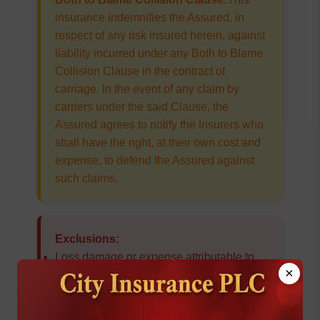
insurance indemnifies the Assured, in
respect of any risk insured herein, against
liability incurred under any Both to Blame
Collision Clause in the contract of
carriage. In the event of any claim by
carriers under the said Clause, the
Assured agrees to notify the Insurers who
shall have the right, at their own cost and
expense, to defend the Assured against
such claims.
Exclusions:
Loss damage or expense attributable to
×
wilful misconduct of the Assured
Ordinary leakage, ordinary loss in
weight or volume
, or ordinary wear and