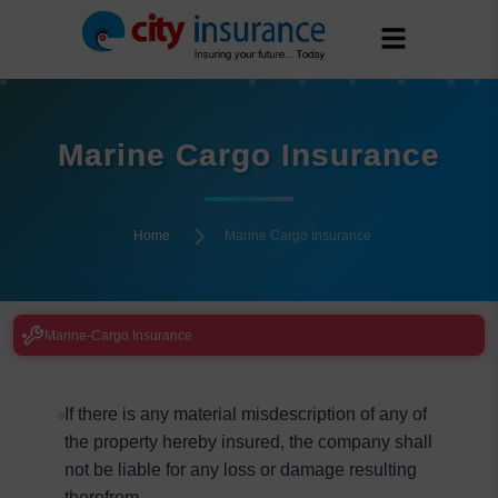
Marine Cargo Insurance
Home
Marine Cargo Insurance
Marine-Cargo Insurance
If there is any material misdescription of any of
the property hereby insured, the company shall
not be liable for any loss or damage resulting
therefrom.