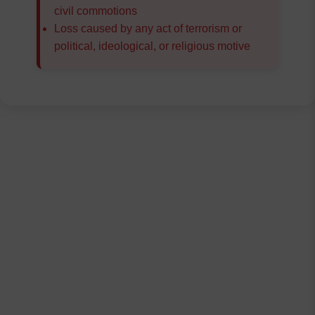
civil commotions
Loss caused by any act of terrorism or
political, ideological, or religious motive