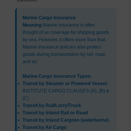
Marine Cargo Insurance 
Meaning:
Marine insurance is often 
thought of as coverage for shipping goods 
by sea. However, it offers more than that. 
Marine insurance policies also protect 
goods during transportation by rail, road, 
and air.
Marine Cargo Insurance Types:
Transit by Steamer or Powered Vessel:
INSTITUTE CARGO CLAUSES (A), (B) & 
(C)
Transit by Rail/Lorry/Truck
Transit by Inland Rail or Road
Transit by Inland Cargoes (waterborne)
Transit by Air Cargo