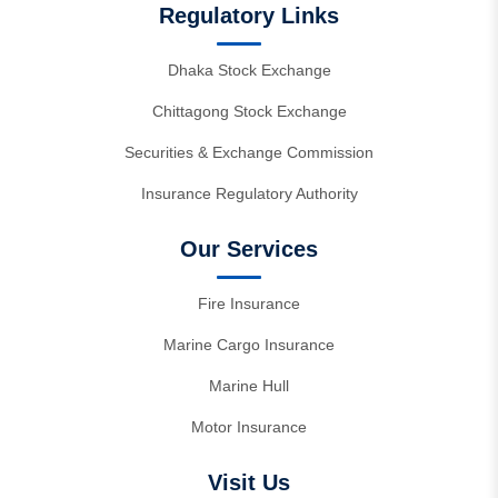
Regulatory Links
Dhaka Stock Exchange
Chittagong Stock Exchange
Securities & Exchange Commission
Insurance Regulatory Authority
Our Services
Fire Insurance
Marine Cargo Insurance
Marine Hull
Motor Insurance
Visit Us