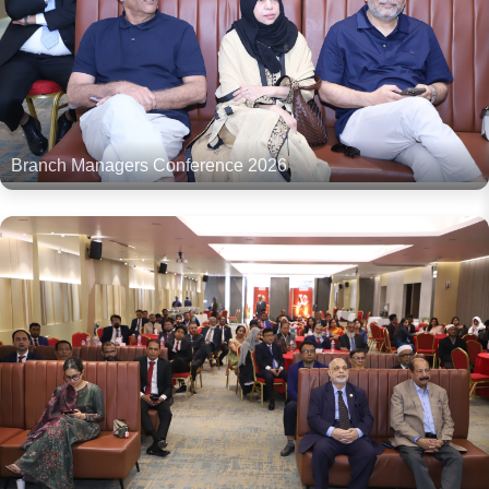
Branch Managers Conference 2026