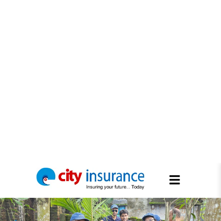
Tree Plantation 2026