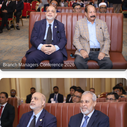
Branch Managers Conference 2026