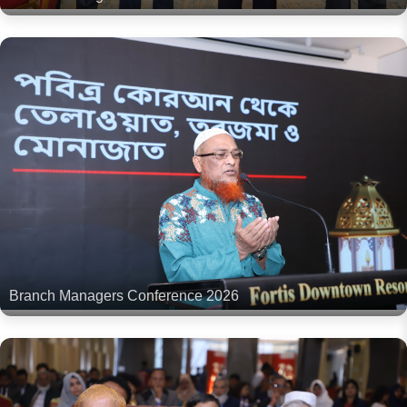
Branch Managers Conference 2026