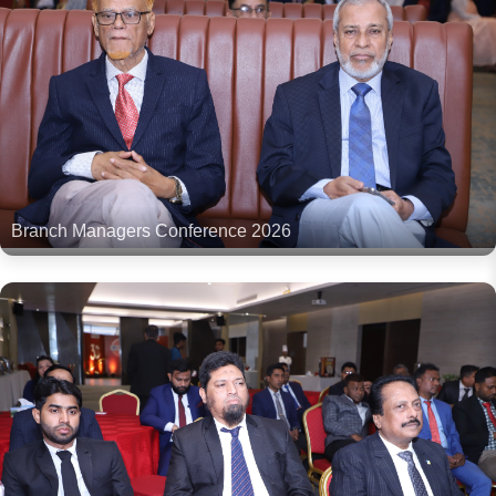
Branch Managers Conference 2026