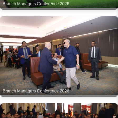
Branch Managers Conference 2026
Branch Managers Conference 2026