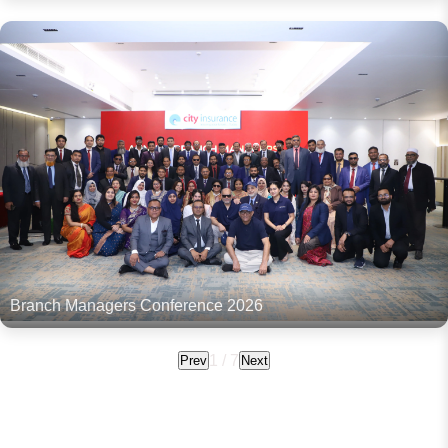
Branch Managers Conference 2026
1
/
7
Prev
Next