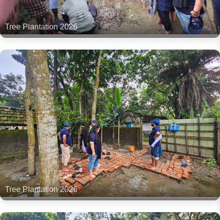
Tree Plantation 2026
Tree Plantation 2026