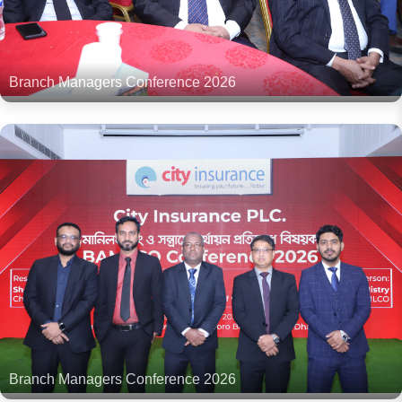
Branch Managers Conference 2026
Branch Managers Conference 2026