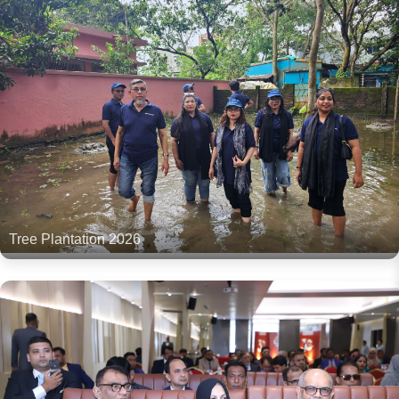
Tree Plantation 2026