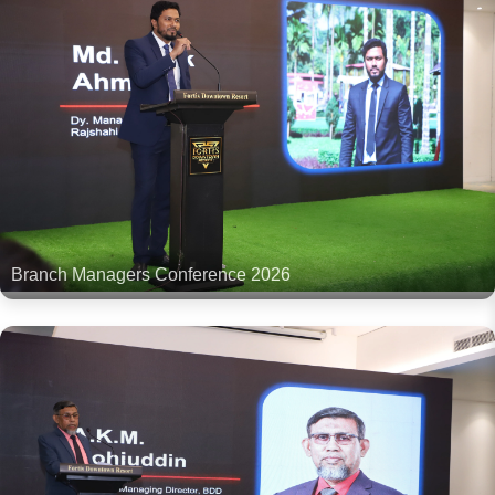
Branch Managers Conference 2026