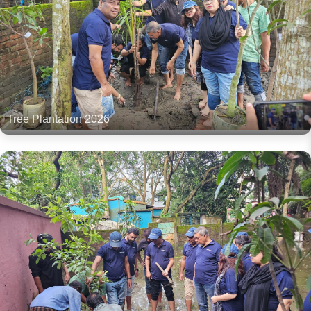
Tree Plantation 2026