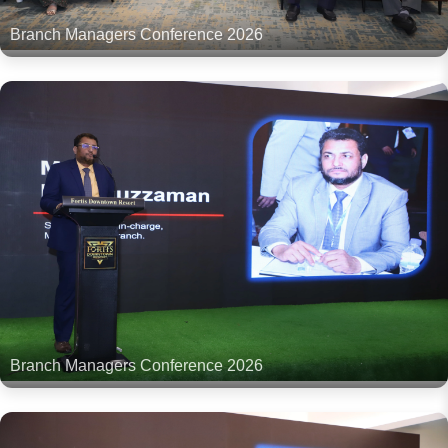
Branch Managers Conference 2026
Branch Managers Conference 2026