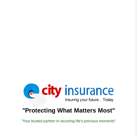
"Protecting What Matters Most"
"Your trusted partner in securing life's precious moments"