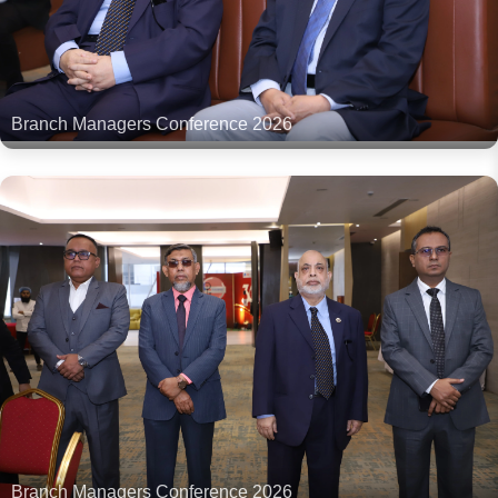
Branch Managers Conference 2026
Branch Managers Conference 2026