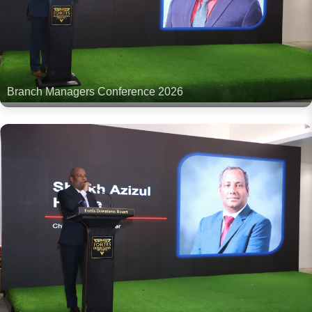
Branch Managers Conference 2026