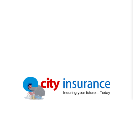
"Protecting What Matters Most"
"Your trusted partner in securing life's precious moments"