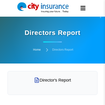
Directors Report
Home
Directors Report
Director's Report